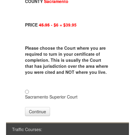
COUNTY
Sacramento
PRICE
45.95
- $6 = $39.95
Please choose the Court where you are
required to turn in your certificate of
completion. This is usually the Court
that has jurisdiction over the area where
you were cited and NOT where you live.
Sacramento Superior Court
Continue
Traffic Courses: