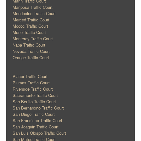
Marin Traffic Court
Mariposa Traffic Court
Mendocino Traffic Court
Merced Traffic Court
Modoc Traffic Court
Mono Traffic Court
Monterey Traffic Court
Napa Traffic Court
Nevada Traffic Court
Orange Traffic Court
Placer Traffic Court
Plumas Traffic Court
Riverside Traffic Court
Sacramento Traffic Court
San Benito Traffic Court
San Bernardino Traffic Court
San Diego Traffic Court
San Francisco Traffic Court
San Joaquin Traffic Court
San Luis Obispo Traffic Court
San Mateo Traffic Court