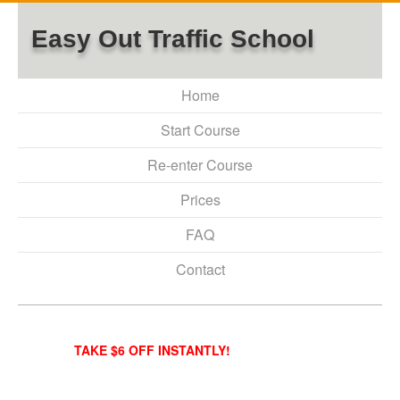
Easy Out Traffic School
Home
Start Course
Re-enter Course
Prices
FAQ
Contact
TAKE $6 OFF INSTANTLY!