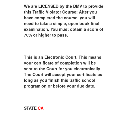
We are LICENSED by the DMV to provide
this Traffic Violator Course! After you
have completed the course, you will
need to take a simple, open book final
examination. You must obtain a score of
70% or higher to pass.
This is an Electronic Court. This means
your certificate of completion will be
sent to the Court for you electronically.
The Court will accept your certificate as
long as you finish this traffic school
program on or before your due date.
STATE
CA