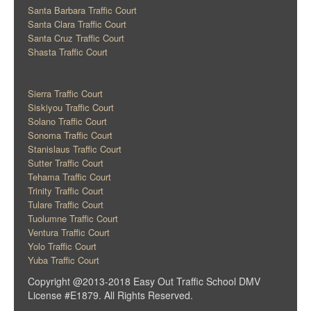
Santa Barbara Traffic Court
Santa Clara Traffic Court
Santa Cruz Traffic Court
Shasta Traffic Court
Sierra Traffic Court
Siskiyou Traffic Court
Solano Traffic Court
Sonoma Traffic Court
Stanislaus Traffic Court
Sutter Traffic Court
Tehama Traffic Court
Trinity Traffic Court
Tulare Traffic Court
Tuolumne Traffic Court
Ventura Traffic Court
Yolo Traffic Court
Yuba Traffic Court
Copyright @2013-2018 Easy Out Traffic School DMV
License #E1879. All Rights Reserved.