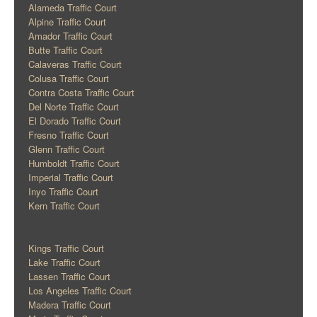
Alameda Traffic Court
Alpine Traffic Court
Amador Traffic Court
Butte Traffic Court
Calaveras Traffic Court
Colusa Traffic Court
Contra Costa Traffic Court
Del Norte Traffic Court
El Dorado Traffic Court
Fresno Traffic Court
Glenn Traffic Court
Humboldt Traffic Court
Imperial Traffic Court
Inyo Traffic Court
Kern Traffic Court
Kings Traffic Court
Lake Traffic Court
Lassen Traffic Court
Los Angeles Traffic Court
Madera Traffic Court