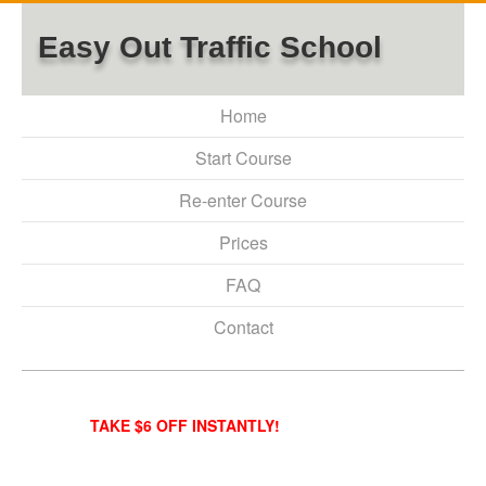
Easy Out Traffic School
Home
Start Course
Re-enter Course
Prices
FAQ
Contact
TAKE $6 OFF INSTANTLY!