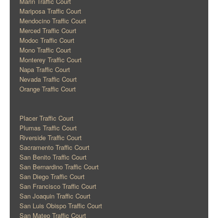
Marin Traffic Court
Mariposa Traffic Court
Mendocino Traffic Court
Merced Traffic Court
Modoc Traffic Court
Mono Traffic Court
Monterey Traffic Court
Napa Traffic Court
Nevada Traffic Court
Orange Traffic Court
Placer Traffic Court
Plumas Traffic Court
Riverside Traffic Court
Sacramento Traffic Court
San Benito Traffic Court
San Bernardino Traffic Court
San Diego Traffic Court
San Francisco Traffic Court
San Joaquin Traffic Court
San Luis Obispo Traffic Court
San Mateo Traffic Court