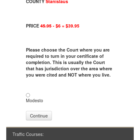
COUNTY
Stanislaus
PRICE
45.95
- $6 = $39.95
Please choose the Court where you are
required to turn in your certificate of
completion. This is usually the Court
that has jurisdiction over the area where
you were cited and NOT where you live.
Modesto
Continue
Traffic Courses: