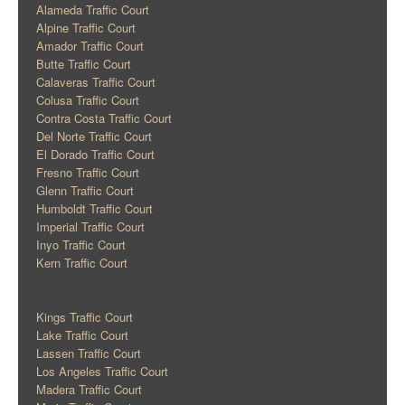
Alameda Traffic Court
Alpine Traffic Court
Amador Traffic Court
Butte Traffic Court
Calaveras Traffic Court
Colusa Traffic Court
Contra Costa Traffic Court
Del Norte Traffic Court
El Dorado Traffic Court
Fresno Traffic Court
Glenn Traffic Court
Humboldt Traffic Court
Imperial Traffic Court
Inyo Traffic Court
Kern Traffic Court
Kings Traffic Court
Lake Traffic Court
Lassen Traffic Court
Los Angeles Traffic Court
Madera Traffic Court