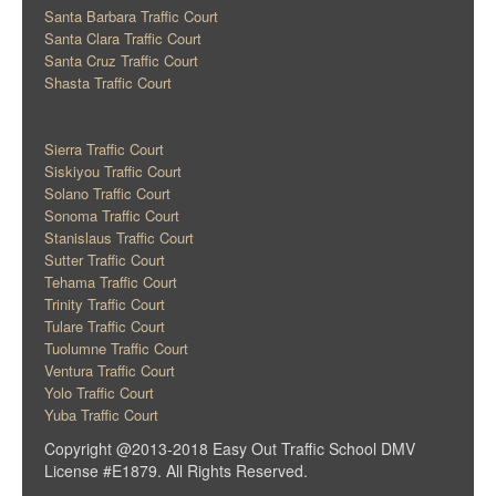
Santa Barbara Traffic Court
Santa Clara Traffic Court
Santa Cruz Traffic Court
Shasta Traffic Court
Sierra Traffic Court
Siskiyou Traffic Court
Solano Traffic Court
Sonoma Traffic Court
Stanislaus Traffic Court
Sutter Traffic Court
Tehama Traffic Court
Trinity Traffic Court
Tulare Traffic Court
Tuolumne Traffic Court
Ventura Traffic Court
Yolo Traffic Court
Yuba Traffic Court
Copyright @2013-2018 Easy Out Traffic School DMV
License #E1879. All Rights Reserved.