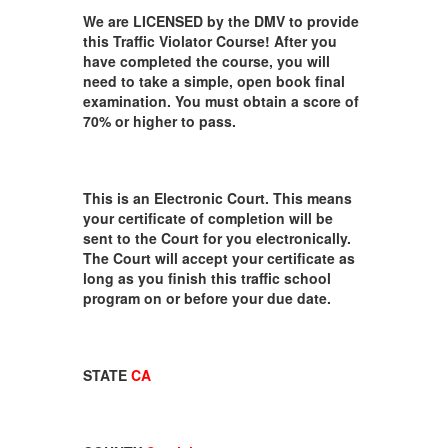
We are LICENSED by the DMV to provide
this Traffic Violator Course! After you
have completed the course, you will
need to take a simple, open book final
examination. You must obtain a score of
70% or higher to pass.
This is an Electronic Court. This means
your certificate of completion will be
sent to the Court for you electronically.
The Court will accept your certificate as
long as you finish this traffic school
program on or before your due date.
STATE
CA