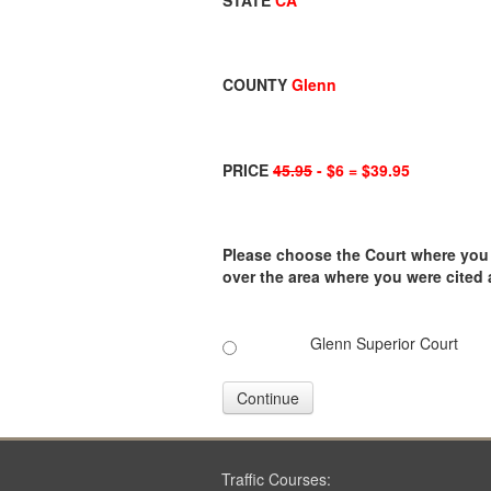
STATE
CA
COUNTY
Glenn
PRICE
45.95
- $6 = $39.95
Please choose the Court where you ar
over the area where you were cited
Glenn Superior Court
Continue
Traffic Courses: