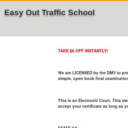
Easy Out Traffic School
TAKE $6 OFF INSTANTLY!
We are LICENSED by the DMV to provi
simple, open book final examination
This is an Electronic Court. This me
accept your certificate as long as y