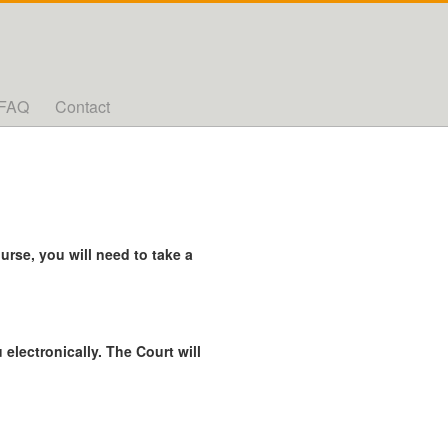
FAQ
Contact
rse, you will need to take a
 electronically. The Court will