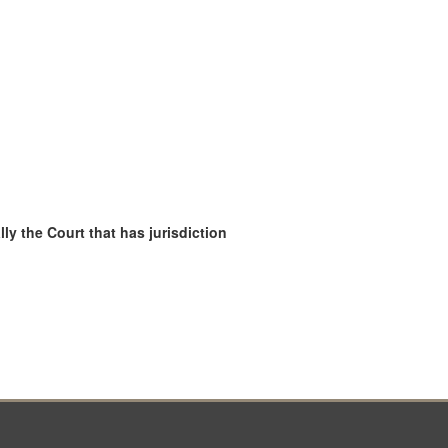
ly the Court that has jurisdiction