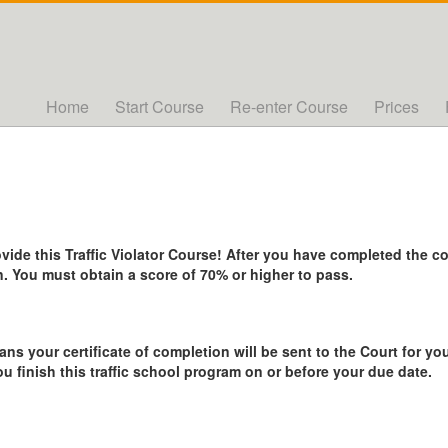
Home
Start Course
Re-enter Course
Prices
de this Traffic Violator Course! After you have completed the cou
. You must obtain a score of 70% or higher to pass.
ans your certificate of completion will be sent to the Court for you
ou finish this traffic school program on or before your due date.