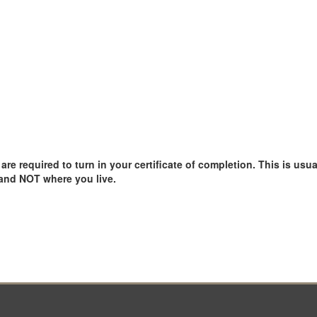
e required to turn in your certificate of completion. This is usual
 and NOT where you live.