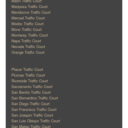
Marin Traffic Court
Mariposa Traffic Court
Mendocino Traffic Court
Merced Traffic Court
Modoc Traffic Court
Mono Traffic Court
Monterey Traffic Court
Napa Traffic Court
Nevada Traffic Court
Orange Traffic Court
Placer Traffic Court
Plumas Traffic Court
Riverside Traffic Court
Sacramento Traffic Court
San Benito Traffic Court
San Bernardino Traffic Court
San Diego Traffic Court
San Francisco Traffic Court
San Joaquin Traffic Court
San Luis Obispo Traffic Court
San Mateo Traffic Court