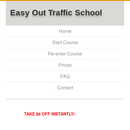
Easy Out Traffic School
Home
Start Course
Re-enter Course
Prices
FAQ
Contact
TAKE $6 OFF INSTANTLY!