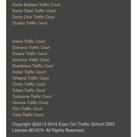
Santa Barbara Traffic Court
Santa Clara Traffic Court
Santa Cruz Traffic Court
Shasta Traffic Court
Sierra Traffic Court
Siskiyou Traffic Court
Solano Traffic Court
Sonoma Traffic Court
Stanislaus Traffic Court
Sutter Traffic Court
Tehama Traffic Court
Trinity Traffic Court
Tulare Traffic Court
Tuolumne Traffic Court
Ventura Traffic Court
Yolo Traffic Court
Yuba Traffic Court
Copyright @2013-2018 Easy Out Traffic School DMV
License #E1879. All Rights Reserved.