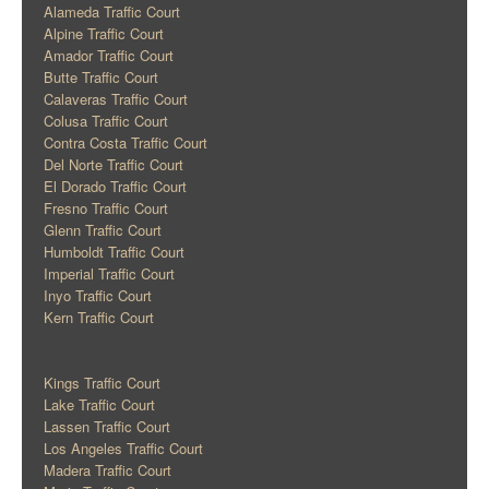
Alameda Traffic Court
Alpine Traffic Court
Amador Traffic Court
Butte Traffic Court
Calaveras Traffic Court
Colusa Traffic Court
Contra Costa Traffic Court
Del Norte Traffic Court
El Dorado Traffic Court
Fresno Traffic Court
Glenn Traffic Court
Humboldt Traffic Court
Imperial Traffic Court
Inyo Traffic Court
Kern Traffic Court
Kings Traffic Court
Lake Traffic Court
Lassen Traffic Court
Los Angeles Traffic Court
Madera Traffic Court