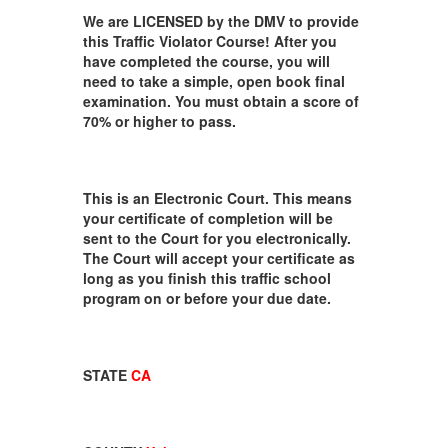
We are LICENSED by the DMV to provide
this Traffic Violator Course! After you
have completed the course, you will
need to take a simple, open book final
examination. You must obtain a score of
70% or higher to pass.
This is an Electronic Court. This means
your certificate of completion will be
sent to the Court for you electronically.
The Court will accept your certificate as
long as you finish this traffic school
program on or before your due date.
STATE
CA