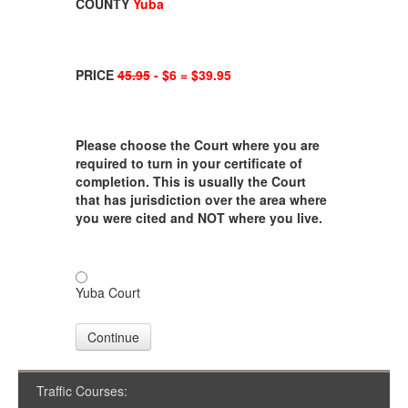
COUNTY
Yuba
PRICE
45.95
- $6 = $39.95
Please choose the Court where you are
required to turn in your certificate of
completion. This is usually the Court
that has jurisdiction over the area where
you were cited and NOT where you live.
Yuba Court
Continue
Traffic Courses: