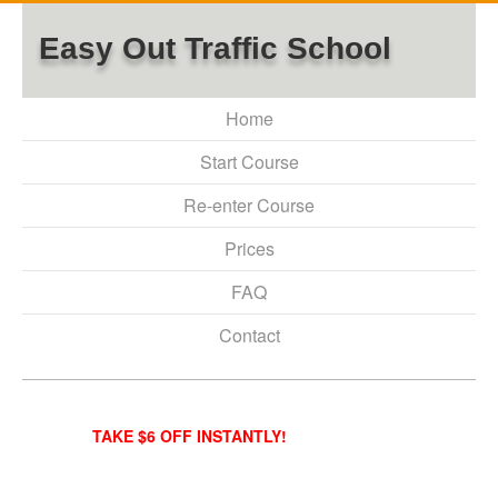
Easy Out Traffic School
Home
Start Course
Re-enter Course
Prices
FAQ
Contact
TAKE $6 OFF INSTANTLY!