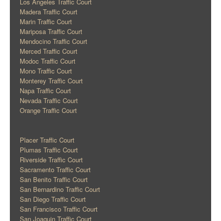
Los Angeles Traffic Court
Madera Traffic Court
Marin Traffic Court
Mariposa Traffic Court
Mendocino Traffic Court
Merced Traffic Court
Modoc Traffic Court
Mono Traffic Court
Monterey Traffic Court
Napa Traffic Court
Nevada Traffic Court
Orange Traffic Court
Placer Traffic Court
Plumas Traffic Court
Riverside Traffic Court
Sacramento Traffic Court
San Benito Traffic Court
San Bernardino Traffic Court
San Diego Traffic Court
San Francisco Traffic Court
San Joaquin Traffic Court