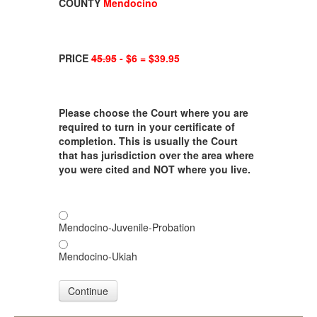
COUNTY
Mendocino
PRICE
45.95
- $6 = $39.95
Please choose the Court where you are
required to turn in your certificate of
completion. This is usually the Court
that has jurisdiction over the area where
you were cited and NOT where you live.
Mendocino-Juvenile-Probation
Mendocino-Ukiah
Continue