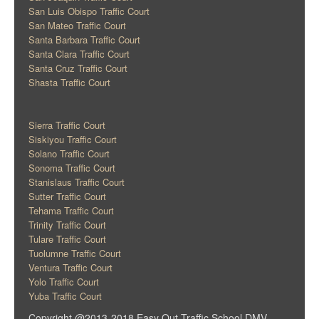
San Luis Obispo Traffic Court
San Mateo Traffic Court
Santa Barbara Traffic Court
Santa Clara Traffic Court
Santa Cruz Traffic Court
Shasta Traffic Court
Sierra Traffic Court
Siskiyou Traffic Court
Solano Traffic Court
Sonoma Traffic Court
Stanislaus Traffic Court
Sutter Traffic Court
Tehama Traffic Court
Trinity Traffic Court
Tulare Traffic Court
Tuolumne Traffic Court
Ventura Traffic Court
Yolo Traffic Court
Yuba Traffic Court
Copyright @2013-2018 Easy Out Traffic School DMV