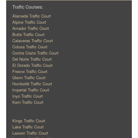
Traffic Courses:
Alameda Traffic Court
Alpine Traffic Court
Amador Traffic Court
Butte Traffic Court
Calaveras Traffic Court
Colusa Traffic Court
Contra Costa Traffic Court
Del Norte Traffic Court
El Dorado Traffic Court
Fresno Traffic Court
Glenn Traffic Court
Humboldt Traffic Court
Imperial Traffic Court
Inyo Traffic Court
Kern Traffic Court
Kings Traffic Court
Lake Traffic Court
Lassen Traffic Court