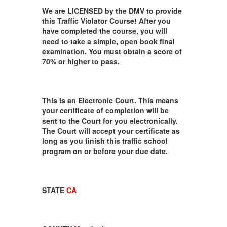
We are LICENSED by the DMV to provide
this Traffic Violator Course! After you
have completed the course, you will
need to take a simple, open book final
examination. You must obtain a score of
70% or higher to pass.
This is an Electronic Court. This means
your certificate of completion will be
sent to the Court for you electronically.
The Court will accept your certificate as
long as you finish this traffic school
program on or before your due date.
STATE
CA