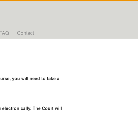
FAQ
Contact
rse, you will need to take a
 electronically. The Court will