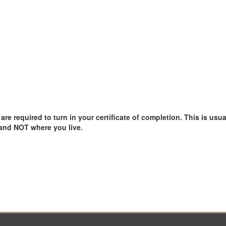
e required to turn in your certificate of completion. This is usual
 and NOT where you live.