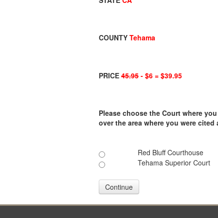
STATE
CA
COUNTY
Tehama
PRICE
45.95
- $6 = $39.95
Please choose the Court where you ar
over the area where you were cited
Red Bluff Courthouse
Tehama Superior Court
Continue