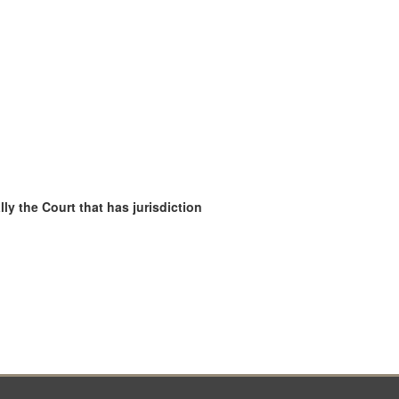
ly the Court that has jurisdiction