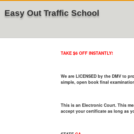
Easy Out Traffic School
TAKE $6 OFF INSTANTLY!
We are LICENSED by the DMV to provi
simple, open book final examination
This is an Electronic Court. This me
accept your certificate as long as y