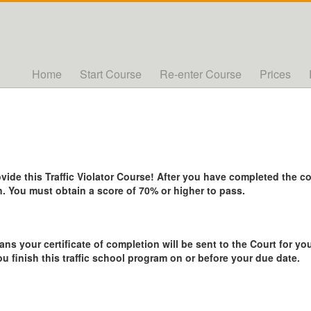
Home
Start Course
Re-enter Course
Prices
de this Traffic Violator Course! After you have completed the cou
. You must obtain a score of 70% or higher to pass.
ans your certificate of completion will be sent to the Court for you
ou finish this traffic school program on or before your due date.