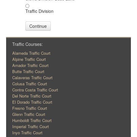
Traffic Division
Continue
Traffic Courses:
Alameda Traffic Court
Alpine Traffic Court
Amador Traffic Court
Butte Traffic Court
Calaveras Traffic Court
Colusa Traffic Court
Contra Costa Traffic Court
Del Norte Traffic Court
El Dorado Traffic Court
Fresno Traffic Court
Glenn Traffic Court
Humboldt Traffic Court
Imperial Traffic Court
Inyo Traffic Court