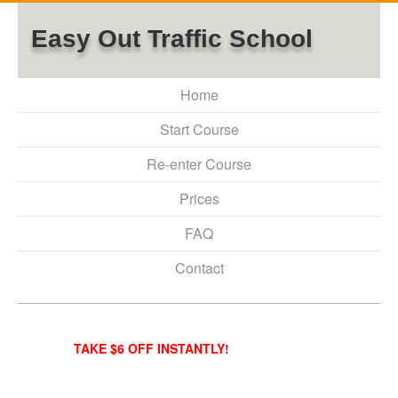
Easy Out Traffic School
Home
Start Course
Re-enter Course
Prices
FAQ
Contact
TAKE $6 OFF INSTANTLY!