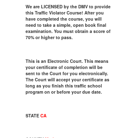
We are LICENSED by the DMV to provide
this Traffic Violator Course! After you
have completed the course, you will
need to take a simple, open book final
examination. You must obtain a score of
70% or higher to pass.
This is an Electronic Court. This means
your certificate of completion will be
sent to the Court for you electronically.
The Court will accept your certificate as
long as you finish this traffic school
program on or before your due date.
STATE
CA