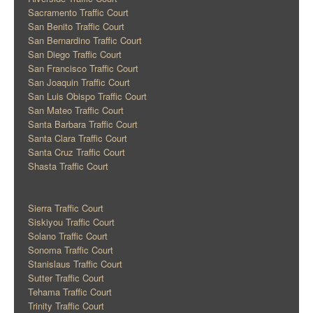
Sacramento Traffic Court
San Benito Traffic Court
San Bernardino Traffic Court
San Diego Traffic Court
San Francisco Traffic Court
San Joaquin Traffic Court
San Luis Obispo Traffic Court
San Mateo Traffic Court
Santa Barbara Traffic Court
Santa Clara Traffic Court
Santa Cruz Traffic Court
Shasta Traffic Court
Sierra Traffic Court
Siskiyou Traffic Court
Solano Traffic Court
Sonoma Traffic Court
Stanislaus Traffic Court
Sutter Traffic Court
Tehama Traffic Court
Trinity Traffic Court