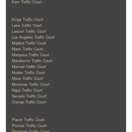
Kern Traffic Court
Kings Traffic Court
Lake Traffic Court
Lassen Traffic Court
Los Angeles Traffic Court
Madera Traffic Court
Marin Traffic Court
Mariposa Traffic Court
Mendocino Traffic Court
Merced Traffic Court
Modoc Traffic Court
Mono Traffic Court
Monterey Traffic Court
Napa Traffic Court
Nevada Traffic Court
Orange Traffic Court
Placer Traffic Court
Plumas Traffic Court
Riverside Traffic Court