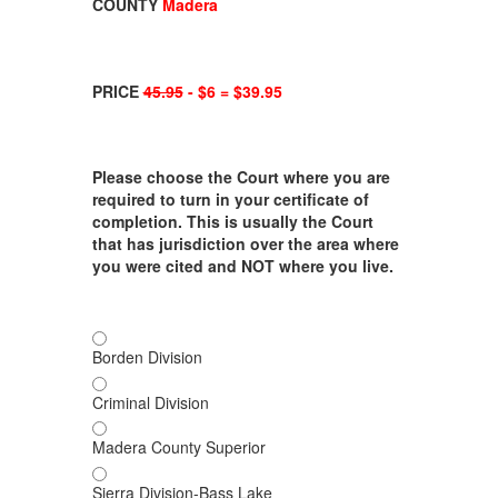
COUNTY
Madera
PRICE
45.95
- $6 = $39.95
Please choose the Court where you are
required to turn in your certificate of
completion. This is usually the Court
that has jurisdiction over the area where
you were cited and NOT where you live.
Borden Division
Criminal Division
Madera County Superior
Sierra Division-Bass Lake