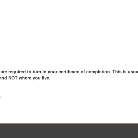
e required to turn in your certificate of completion. This is usual
 and NOT where you live.
r