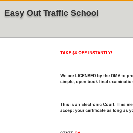
Easy Out Traffic School
TAKE $6 OFF INSTANTLY!
We are LICENSED by the DMV to provi
simple, open book final examination
This is an Electronic Court. This me
accept your certificate as long as y