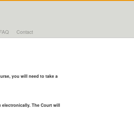
FAQ
Contact
rse, you will need to take a
 electronically. The Court will