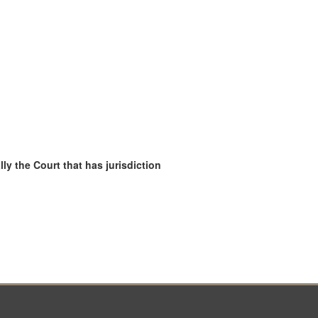
ly the Court that has jurisdiction