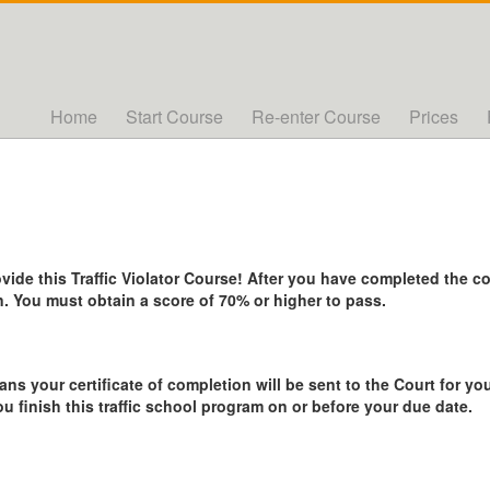
Home
Start Course
Re-enter Course
Prices
de this Traffic Violator Course! After you have completed the cou
. You must obtain a score of 70% or higher to pass.
ans your certificate of completion will be sent to the Court for you
ou finish this traffic school program on or before your due date.