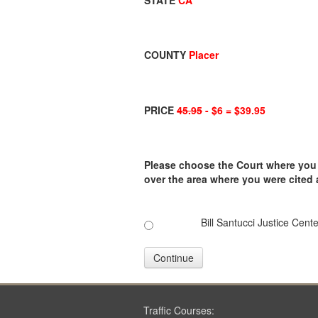
STATE
CA
COUNTY
Placer
PRICE
45.95
- $6 = $39.95
Please choose the Court where you ar
over the area where you were cited
Bill Santucci Justice Cente
Continue
Traffic Courses: