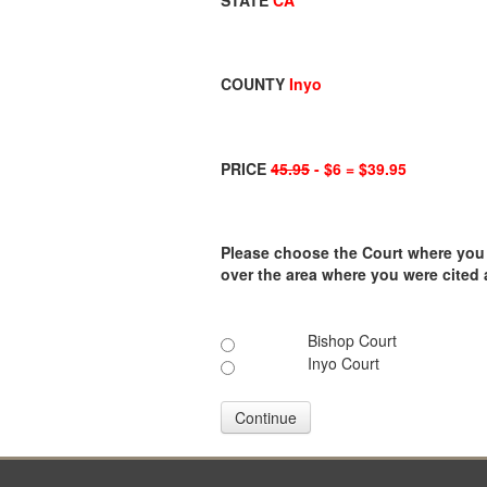
STATE
CA
COUNTY
Inyo
PRICE
45.95
- $6 = $39.95
Please choose the Court where you ar
over the area where you were cited
Bishop Court
Inyo Court
Continue