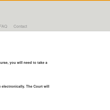
FAQ
Contact
rse, you will need to take a
 electronically. The Court will