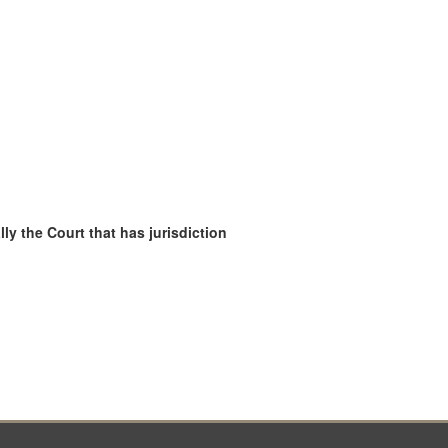
ly the Court that has jurisdiction