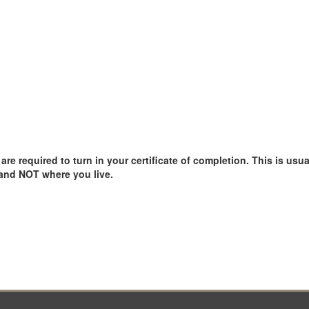
e required to turn in your certificate of completion. This is usual
 and NOT where you live.