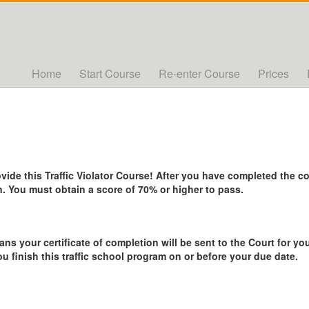
Home
Start Course
Re-enter Course
Prices
de this Traffic Violator Course! After you have completed the cou
. You must obtain a score of 70% or higher to pass.
ans your certificate of completion will be sent to the Court for you
ou finish this traffic school program on or before your due date.