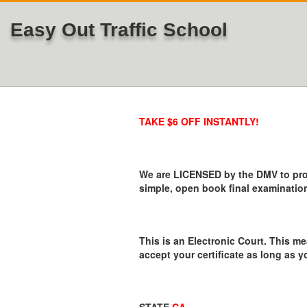
Easy Out Traffic School
TAKE $6 OFF INSTANTLY!
We are LICENSED by the DMV to provi
simple, open book final examination
This is an Electronic Court. This me
accept your certificate as long as y