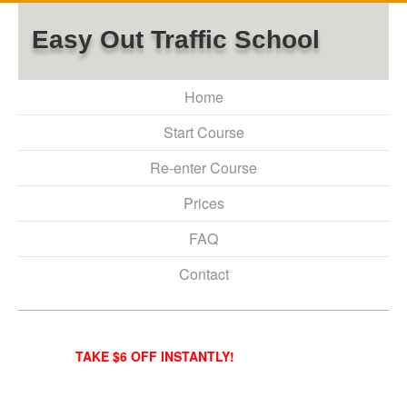
Easy Out Traffic School
Home
Start Course
Re-enter Course
Prices
FAQ
Contact
TAKE $6 OFF INSTANTLY!