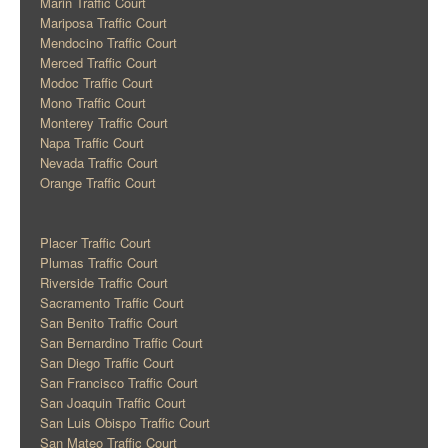
Marin Traffic Court
Mariposa Traffic Court
Mendocino Traffic Court
Merced Traffic Court
Modoc Traffic Court
Mono Traffic Court
Monterey Traffic Court
Napa Traffic Court
Nevada Traffic Court
Orange Traffic Court
Placer Traffic Court
Plumas Traffic Court
Riverside Traffic Court
Sacramento Traffic Court
San Benito Traffic Court
San Bernardino Traffic Court
San Diego Traffic Court
San Francisco Traffic Court
San Joaquin Traffic Court
San Luis Obispo Traffic Court
San Mateo Traffic Court