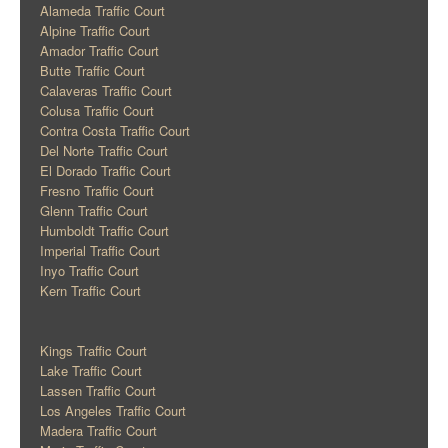
Alameda Traffic Court
Alpine Traffic Court
Amador Traffic Court
Butte Traffic Court
Calaveras Traffic Court
Colusa Traffic Court
Contra Costa Traffic Court
Del Norte Traffic Court
El Dorado Traffic Court
Fresno Traffic Court
Glenn Traffic Court
Humboldt Traffic Court
Imperial Traffic Court
Inyo Traffic Court
Kern Traffic Court
Kings Traffic Court
Lake Traffic Court
Lassen Traffic Court
Los Angeles Traffic Court
Madera Traffic Court