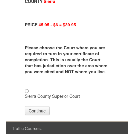
COUNTY
Sierra
PRICE
45.95
- $6 = $39.95
Please choose the Court where you are
required to turn in your certificate of
completion. This is usually the Court
that has jurisdiction over the area where
you were cited and NOT where you live.
Sierra County Superior Court
Continue
Traffic Courses: