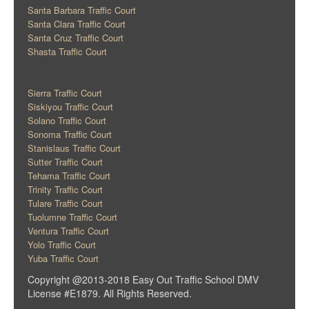
Santa Barbara Traffic Court
Santa Clara Traffic Court
Santa Cruz Traffic Court
Shasta Traffic Court
Sierra Traffic Court
Siskiyou Traffic Court
Solano Traffic Court
Sonoma Traffic Court
Stanislaus Traffic Court
Sutter Traffic Court
Tehama Traffic Court
Trinity Traffic Court
Tulare Traffic Court
Tuolumne Traffic Court
Ventura Traffic Court
Yolo Traffic Court
Yuba Traffic Court
Copyright @2013-2018 Easy Out Traffic School DMV
License #E1879. All Rights Reserved.