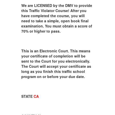
We are LICENSED by the DMV to provide
this Traffic Violator Course! After you
have completed the course, you will
need to take a simple, open book final
examination. You must obtain a score of
70% or higher to pass.
This is an Electronic Court. This means
your certificate of completion will be
sent to the Court for you electronically.
The Court will accept your certificate as
long as you finish this traffic school
program on or before your due date.
STATE
CA