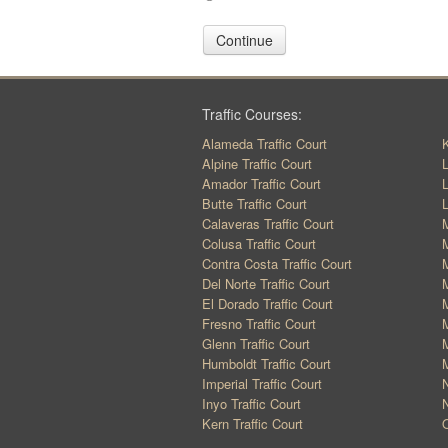
Continue
Traffic Courses:
Alameda Traffic Court
K
Alpine Traffic Court
L
Amador Traffic Court
L
Butte Traffic Court
L
Calaveras Traffic Court
M
Colusa Traffic Court
M
Contra Costa Traffic Court
M
Del Norte Traffic Court
M
El Dorado Traffic Court
M
Fresno Traffic Court
M
Glenn Traffic Court
M
Humboldt Traffic Court
M
Imperial Traffic Court
N
Inyo Traffic Court
N
Kern Traffic Court
O