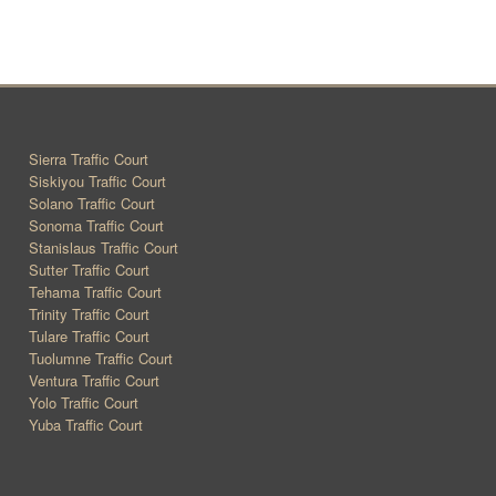
Sierra Traffic Court
Siskiyou Traffic Court
Solano Traffic Court
Sonoma Traffic Court
Stanislaus Traffic Court
Sutter Traffic Court
Tehama Traffic Court
Trinity Traffic Court
Tulare Traffic Court
Tuolumne Traffic Court
Ventura Traffic Court
Yolo Traffic Court
Yuba Traffic Court