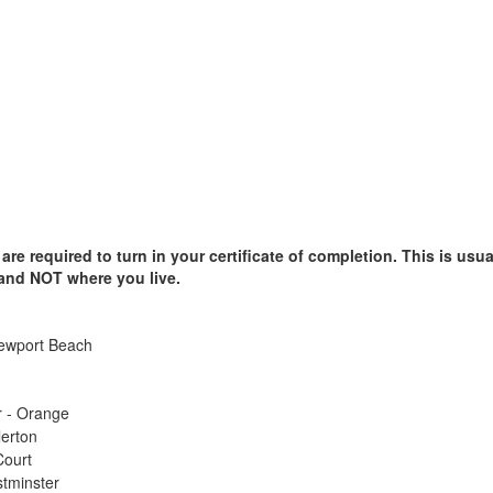
e required to turn in your certificate of completion. This is usual
 and NOT where you live.
Newport Beach
r - Orange
lerton
Court
stminster