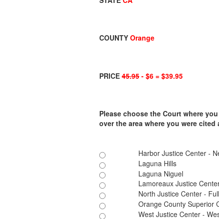
STATE
CA
COUNTY
Orange
PRICE
45.95
- $6 = $39.95
Please choose the Court where you ar
over the area where you were cited
Harbor Justice Center - 
Laguna Hills
Laguna Niguel
Lamoreaux Justice Cente
North Justice Center - Ful
Orange County Superior 
West Justice Center - We