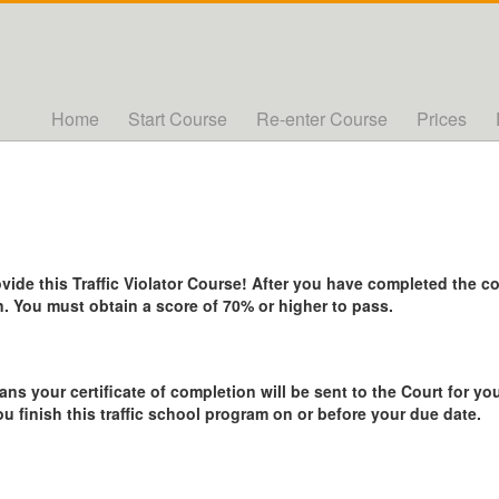
Home
Start Course
Re-enter Course
Prices
de this Traffic Violator Course! After you have completed the cou
. You must obtain a score of 70% or higher to pass.
ans your certificate of completion will be sent to the Court for you
ou finish this traffic school program on or before your due date.