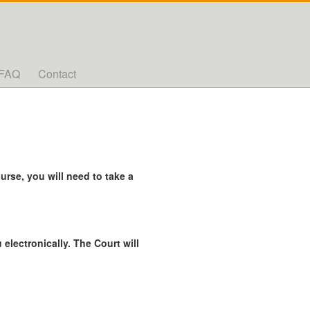
FAQ
Contact
rse, you will need to take a
 electronically. The Court will