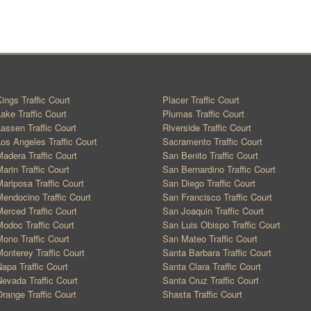
ings Traffic Court
Placer Traffic Court
ake Traffic Court
Plumas Traffic Court
assen Traffic Court
Riverside Traffic Court
os Angeles Traffic Court
Sacramento Traffic Court
adera Traffic Court
San Benito Traffic Court
arin Traffic Court
San Bernardino Traffic Court
ariposa Traffic Court
San Diego Traffic Court
endocino Traffic Court
San Francisco Traffic Court
erced Traffic Court
San Joaquin Traffic Court
odoc Traffic Court
San Luis Obispo Traffic Court
ono Traffic Court
San Mateo Traffic Court
onterey Traffic Court
Santa Barbara Traffic Court
apa Traffic Court
Santa Clara Traffic Court
evada Traffic Court
Santa Cruz Traffic Court
range Traffic Court
Shasta Traffic Court