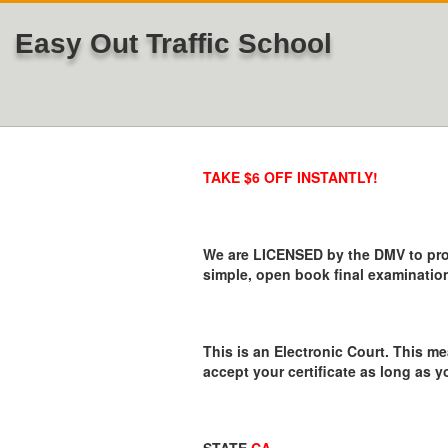
Easy Out Traffic School
TAKE $6 OFF INSTANTLY!
We are LICENSED by the DMV to provi
simple, open book final examination
This is an Electronic Court. This me
accept your certificate as long as y