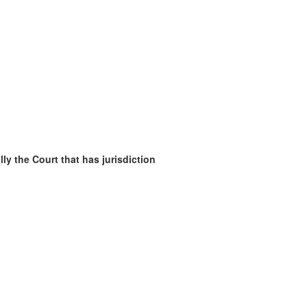
ly the Court that has jurisdiction