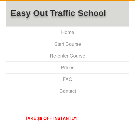
Easy Out Traffic School
Home
Start Course
Re-enter Course
Prices
FAQ
Contact
TAKE $6 OFF INSTANTLY!