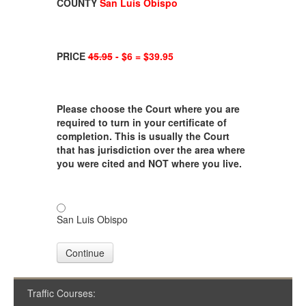
COUNTY
San Luis Obispo
PRICE
45.95
- $6 = $39.95
Please choose the Court where you are
required to turn in your certificate of
completion. This is usually the Court
that has jurisdiction over the area where
you were cited and NOT where you live.
San Luis Obispo
Continue
Traffic Courses: