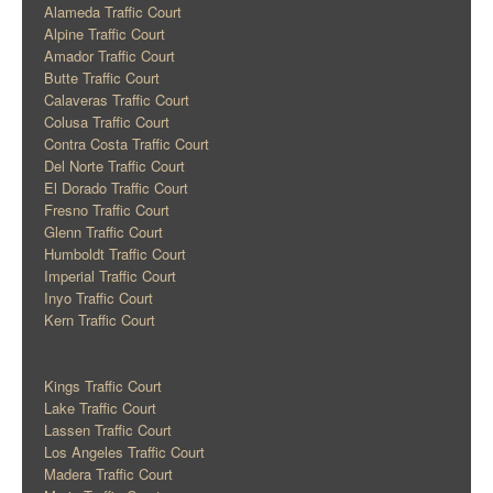
Alameda Traffic Court
Alpine Traffic Court
Amador Traffic Court
Butte Traffic Court
Calaveras Traffic Court
Colusa Traffic Court
Contra Costa Traffic Court
Del Norte Traffic Court
El Dorado Traffic Court
Fresno Traffic Court
Glenn Traffic Court
Humboldt Traffic Court
Imperial Traffic Court
Inyo Traffic Court
Kern Traffic Court
Kings Traffic Court
Lake Traffic Court
Lassen Traffic Court
Los Angeles Traffic Court
Madera Traffic Court