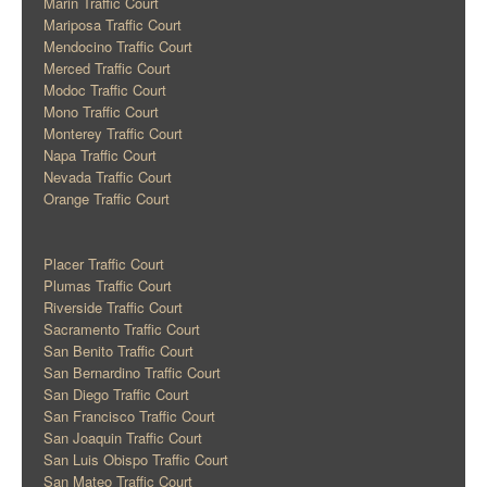
Marin Traffic Court
Mariposa Traffic Court
Mendocino Traffic Court
Merced Traffic Court
Modoc Traffic Court
Mono Traffic Court
Monterey Traffic Court
Napa Traffic Court
Nevada Traffic Court
Orange Traffic Court
Placer Traffic Court
Plumas Traffic Court
Riverside Traffic Court
Sacramento Traffic Court
San Benito Traffic Court
San Bernardino Traffic Court
San Diego Traffic Court
San Francisco Traffic Court
San Joaquin Traffic Court
San Luis Obispo Traffic Court
San Mateo Traffic Court