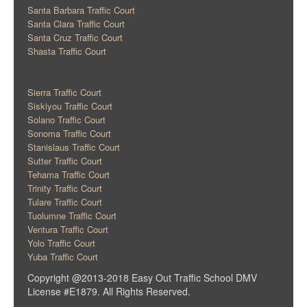
Santa Barbara Traffic Court
Santa Clara Traffic Court
Santa Cruz Traffic Court
Shasta Traffic Court
Sierra Traffic Court
Siskiyou Traffic Court
Solano Traffic Court
Sonoma Traffic Court
Stanislaus Traffic Court
Sutter Traffic Court
Tehama Traffic Court
Trinity Traffic Court
Tulare Traffic Court
Tuolumne Traffic Court
Ventura Traffic Court
Yolo Traffic Court
Yuba Traffic Court
Copyright @2013-2018 Easy Out Traffic School DMV
License #E1879. All Rights Reserved.