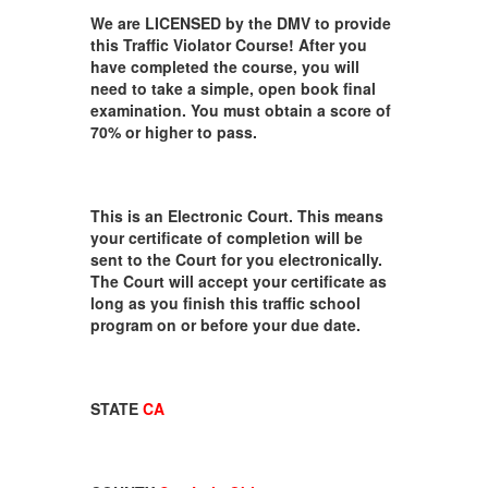
We are LICENSED by the DMV to provide
this Traffic Violator Course! After you
have completed the course, you will
need to take a simple, open book final
examination. You must obtain a score of
70% or higher to pass.
This is an Electronic Court. This means
your certificate of completion will be
sent to the Court for you electronically.
The Court will accept your certificate as
long as you finish this traffic school
program on or before your due date.
STATE
CA