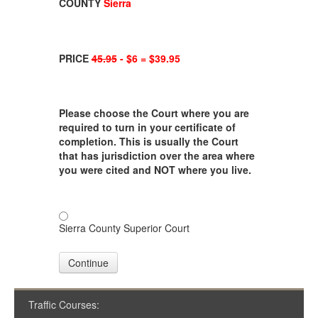
COUNTY
Sierra
PRICE
45.95
- $6 = $39.95
Please choose the Court where you are
required to turn in your certificate of
completion. This is usually the Court
that has jurisdiction over the area where
you were cited and NOT where you live.
Sierra County Superior Court
Continue
Traffic Courses: