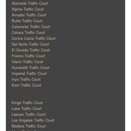
Alameda Traffic Court
Alpine Traffic Court
Amador Traffic Court
Butte Traffic Court
Calaveras Traffic Court
Colusa Traffic Court
Contra Costa Traffic Court
Del Norte Traffic Court
El Dorado Traffic Court
Fresno Traffic Court
Glenn Traffic Court
Humboldt Traffic Court
Imperial Traffic Court
Inyo Traffic Court
Kern Traffic Court
Kings Traffic Court
Lake Traffic Court
Lassen Traffic Court
Los Angeles Traffic Court
Madera Traffic Court