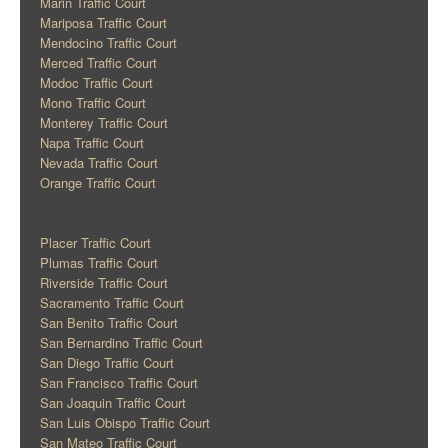
Marin Traffic Court
Mariposa Traffic Court
Mendocino Traffic Court
Merced Traffic Court
Modoc Traffic Court
Mono Traffic Court
Monterey Traffic Court
Napa Traffic Court
Nevada Traffic Court
Orange Traffic Court
Placer Traffic Court
Plumas Traffic Court
Riverside Traffic Court
Sacramento Traffic Court
San Benito Traffic Court
San Bernardino Traffic Court
San Diego Traffic Court
San Francisco Traffic Court
San Joaquin Traffic Court
San Luis Obispo Traffic Court
San Mateo Traffic Court