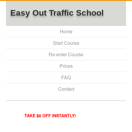
Easy Out Traffic School
Home
Start Course
Re-enter Course
Prices
FAQ
Contact
TAKE $6 OFF INSTANTLY!