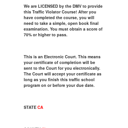
We are LICENSED by the DMV to provide
this Traffic Violator Course! After you
have completed the course, you will
need to take a simple, open book final
examination. You must obtain a score of
70% or higher to pass.
This is an Electronic Court. This means
your certificate of completion will be
sent to the Court for you electronically.
The Court will accept your certificate as
long as you finish this traffic school
program on or before your due date.
STATE
CA