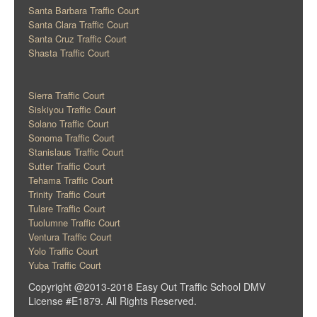
Santa Barbara Traffic Court
Santa Clara Traffic Court
Santa Cruz Traffic Court
Shasta Traffic Court
Sierra Traffic Court
Siskiyou Traffic Court
Solano Traffic Court
Sonoma Traffic Court
Stanislaus Traffic Court
Sutter Traffic Court
Tehama Traffic Court
Trinity Traffic Court
Tulare Traffic Court
Tuolumne Traffic Court
Ventura Traffic Court
Yolo Traffic Court
Yuba Traffic Court
Copyright @2013-2018 Easy Out Traffic School DMV
License #E1879. All Rights Reserved.