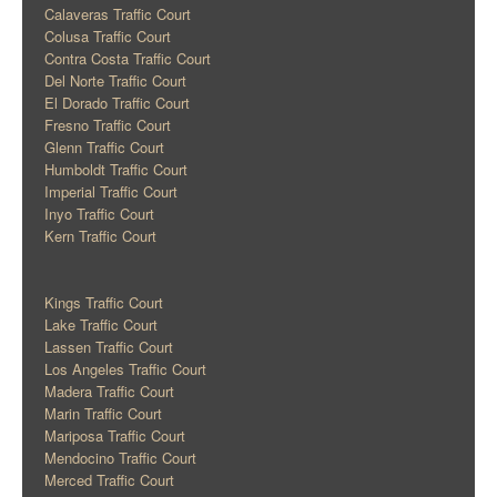
Calaveras Traffic Court
Colusa Traffic Court
Contra Costa Traffic Court
Del Norte Traffic Court
El Dorado Traffic Court
Fresno Traffic Court
Glenn Traffic Court
Humboldt Traffic Court
Imperial Traffic Court
Inyo Traffic Court
Kern Traffic Court
Kings Traffic Court
Lake Traffic Court
Lassen Traffic Court
Los Angeles Traffic Court
Madera Traffic Court
Marin Traffic Court
Mariposa Traffic Court
Mendocino Traffic Court
Merced Traffic Court