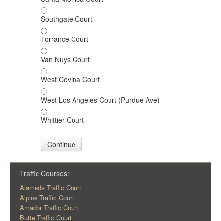
Southgate Court
Torrance Court
Van Nuys Court
West Covina Court
West Los Angeles Court (Purdue Ave)
Whittier Court
Continue
Traffic Courses:
Alameda Traffic Court
Alpine Traffic Court
Amador Traffic Court
Butte Traffic Court