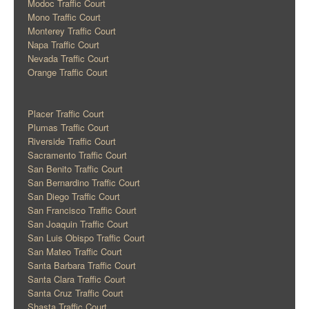
Modoc Traffic Court
Mono Traffic Court
Monterey Traffic Court
Napa Traffic Court
Nevada Traffic Court
Orange Traffic Court
Placer Traffic Court
Plumas Traffic Court
Riverside Traffic Court
Sacramento Traffic Court
San Benito Traffic Court
San Bernardino Traffic Court
San Diego Traffic Court
San Francisco Traffic Court
San Joaquin Traffic Court
San Luis Obispo Traffic Court
San Mateo Traffic Court
Santa Barbara Traffic Court
Santa Clara Traffic Court
Santa Cruz Traffic Court
Shasta Traffic Court