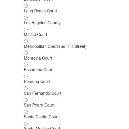
Long Beach Court
Los Angeles County
Malibu Court
Metropolitan Court (So. Hill Street)
Monrovia Court
Pasadena Court
Pomona Court
San Fernando Court
San Pedro Court
Santa Clarita Court
Santa Monica Court