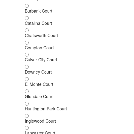
Burbank Court
Catalina Court
Chatsworth Court
Compton Court
Culver City Court
Downey Court
El Monte Court
Glendale Court
Huntington Park Court
Inglewood Court
Lancaster Court