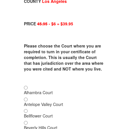
COUNTY
Los Angeles
PRICE
45.95
- $6 = $39.95
Please choose the Court where you are
required to turn in your certificate of
completion. This is usually the Court
that has jurisdiction over the area where
you were cited and NOT where you live.
Alhambra Court
Antelope Valley Court
Bellflower Court
Beverly Hills Court