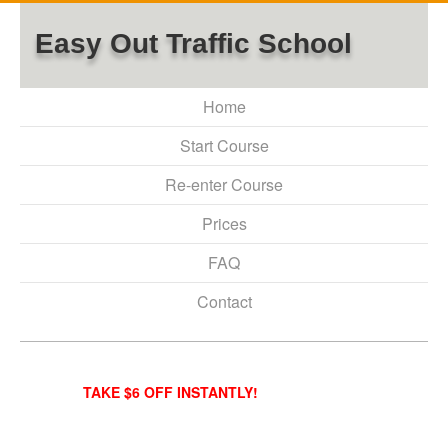
Easy Out Traffic School
Home
Start Course
Re-enter Course
Prices
FAQ
Contact
TAKE $6 OFF INSTANTLY!