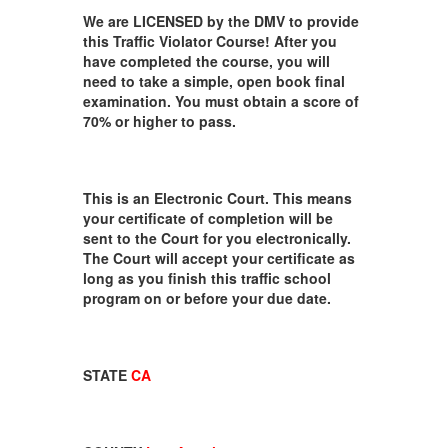
We are LICENSED by the DMV to provide
this Traffic Violator Course! After you
have completed the course, you will
need to take a simple, open book final
examination. You must obtain a score of
70% or higher to pass.
This is an Electronic Court. This means
your certificate of completion will be
sent to the Court for you electronically.
The Court will accept your certificate as
long as you finish this traffic school
program on or before your due date.
STATE
CA