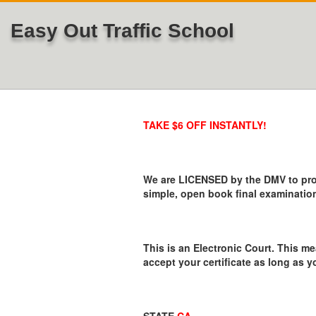
Easy Out Traffic School
TAKE $6 OFF INSTANTLY!
We are LICENSED by the DMV to provi
simple, open book final examination
This is an Electronic Court. This me
accept your certificate as long as y