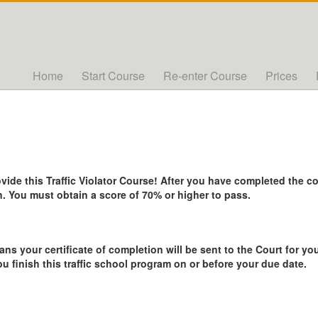
Home
Start Course
Re-enter Course
Prices
de this Traffic Violator Course! After you have completed the cou
. You must obtain a score of 70% or higher to pass.
ans your certificate of completion will be sent to the Court for you
ou finish this traffic school program on or before your due date.