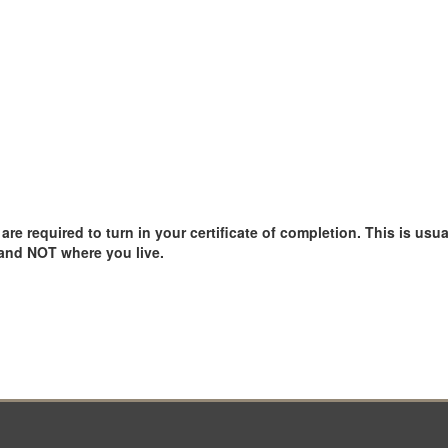
e required to turn in your certificate of completion. This is usual
 and NOT where you live.