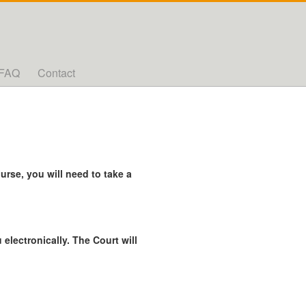
FAQ
Contact
rse, you will need to take a
 electronically. The Court will