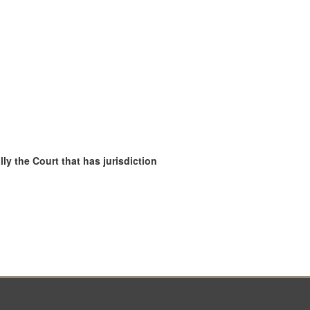
ly the Court that has jurisdiction