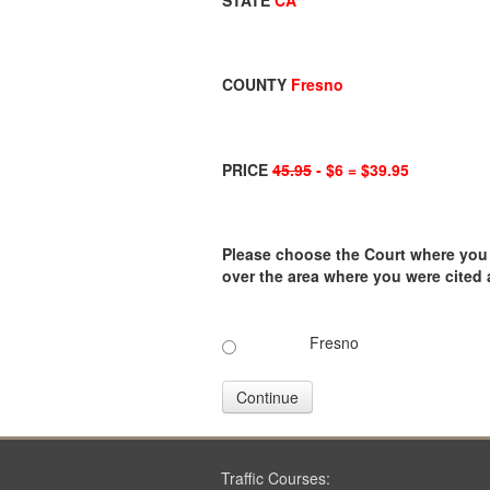
STATE
CA
COUNTY
Fresno
PRICE
45.95
- $6 = $39.95
Please choose the Court where you ar
over the area where you were cited
Fresno
Continue
Traffic Courses: