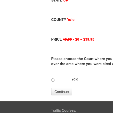
STATE
CA
COUNTY
Yolo
PRICE
45.95
- $6 = $39.95
Please choose the Court where you ar
over the area where you were cited
Yolo
Continue
Traffic Courses: