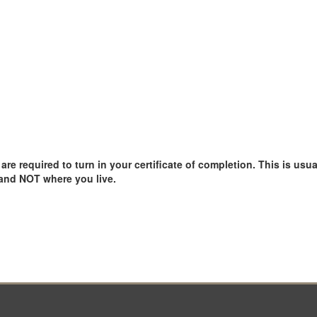
e required to turn in your certificate of completion. This is usual
 and NOT where you live.