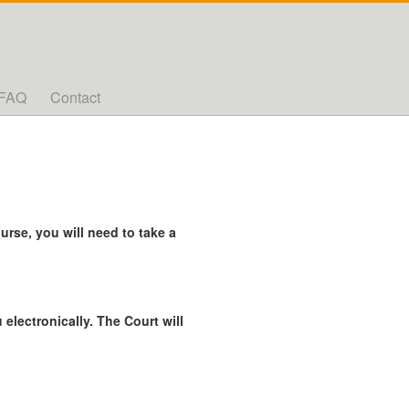
FAQ
Contact
rse, you will need to take a
 electronically. The Court will