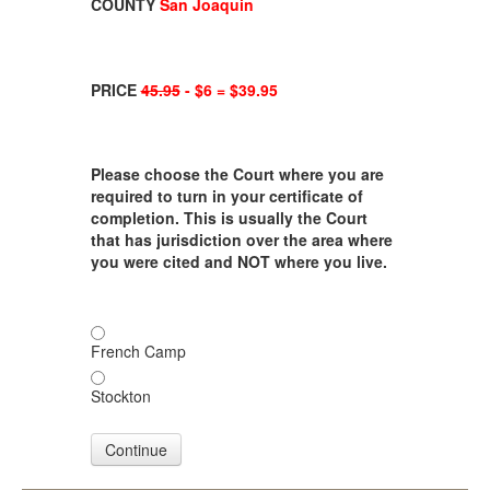
COUNTY
San Joaquin
PRICE
45.95
- $6 = $39.95
Please choose the Court where you are
required to turn in your certificate of
completion. This is usually the Court
that has jurisdiction over the area where
you were cited and NOT where you live.
French Camp
Stockton
Continue