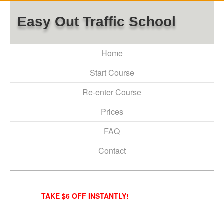
Easy Out Traffic School
Home
Start Course
Re-enter Course
Prices
FAQ
Contact
TAKE $6 OFF INSTANTLY!