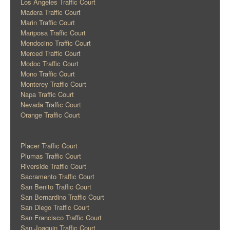
Los Angeles Traffic Court
Madera Traffic Court
Marin Traffic Court
Mariposa Traffic Court
Mendocino Traffic Court
Merced Traffic Court
Modoc Traffic Court
Mono Traffic Court
Monterey Traffic Court
Napa Traffic Court
Nevada Traffic Court
Orange Traffic Court
Placer Traffic Court
Plumas Traffic Court
Riverside Traffic Court
Sacramento Traffic Court
San Benito Traffic Court
San Bernardino Traffic Court
San Diego Traffic Court
San Francisco Traffic Court
San Joaquin Traffic Court