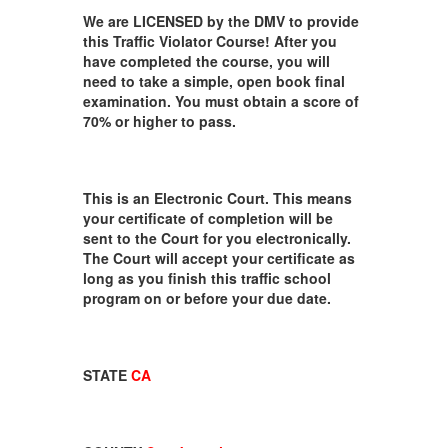
We are LICENSED by the DMV to provide
this Traffic Violator Course! After you
have completed the course, you will
need to take a simple, open book final
examination. You must obtain a score of
70% or higher to pass.
This is an Electronic Court. This means
your certificate of completion will be
sent to the Court for you electronically.
The Court will accept your certificate as
long as you finish this traffic school
program on or before your due date.
STATE
CA