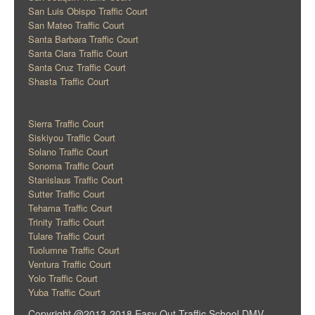
San Luis Obispo Traffic Court
San Mateo Traffic Court
Santa Barbara Traffic Court
Santa Clara Traffic Court
Santa Cruz Traffic Court
Shasta Traffic Court
Sierra Traffic Court
Siskiyou Traffic Court
Solano Traffic Court
Sonoma Traffic Court
Stanislaus Traffic Court
Sutter Traffic Court
Tehama Traffic Court
Trinity Traffic Court
Tulare Traffic Court
Tuolumne Traffic Court
Ventura Traffic Court
Yolo Traffic Court
Yuba Traffic Court
Copyright @2013-2018 Easy Out Traffic School DMV