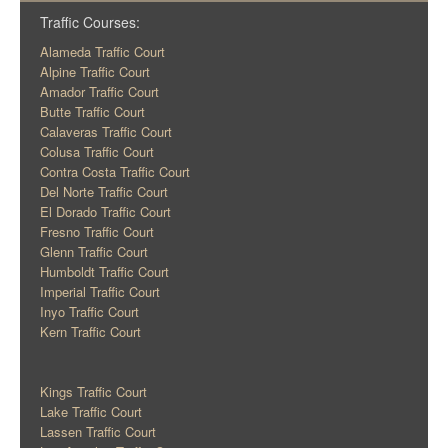
Traffic Courses:
Alameda Traffic Court
Alpine Traffic Court
Amador Traffic Court
Butte Traffic Court
Calaveras Traffic Court
Colusa Traffic Court
Contra Costa Traffic Court
Del Norte Traffic Court
El Dorado Traffic Court
Fresno Traffic Court
Glenn Traffic Court
Humboldt Traffic Court
Imperial Traffic Court
Inyo Traffic Court
Kern Traffic Court
Kings Traffic Court
Lake Traffic Court
Lassen Traffic Court