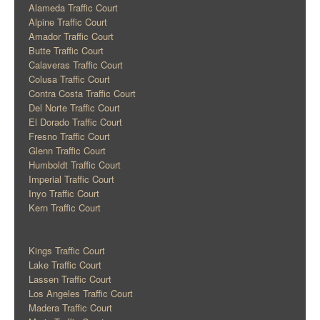
Alameda Traffic Court
Alpine Traffic Court
Amador Traffic Court
Butte Traffic Court
Calaveras Traffic Court
Colusa Traffic Court
Contra Costa Traffic Court
Del Norte Traffic Court
El Dorado Traffic Court
Fresno Traffic Court
Glenn Traffic Court
Humboldt Traffic Court
Imperial Traffic Court
Inyo Traffic Court
Kern Traffic Court
Kings Traffic Court
Lake Traffic Court
Lassen Traffic Court
Los Angeles Traffic Court
Madera Traffic Court