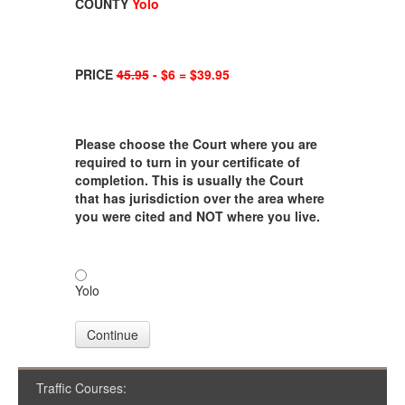
COUNTY
Yolo
PRICE
45.95
- $6 = $39.95
Please choose the Court where you are
required to turn in your certificate of
completion. This is usually the Court
that has jurisdiction over the area where
you were cited and NOT where you live.
Yolo
Continue
Traffic Courses: