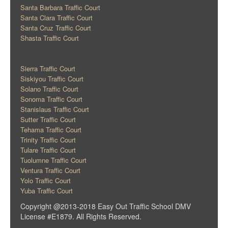
Santa Barbara Traffic Court
Santa Clara Traffic Court
Santa Cruz Traffic Court
Shasta Traffic Court
Sierra Traffic Court
Siskiyou Traffic Court
Solano Traffic Court
Sonoma Traffic Court
Stanislaus Traffic Court
Sutter Traffic Court
Tehama Traffic Court
Trinity Traffic Court
Tulare Traffic Court
Tuolumne Traffic Court
Ventura Traffic Court
Yolo Traffic Court
Yuba Traffic Court
Copyright @2013-2018 Easy Out Traffic School DMV
License #E1879. All Rights Reserved.