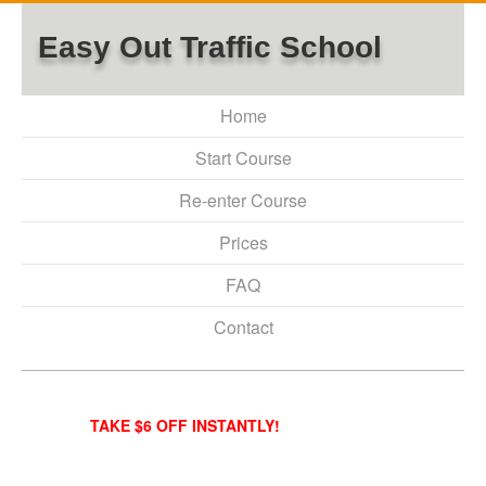
Easy Out Traffic School
Home
Start Course
Re-enter Course
Prices
FAQ
Contact
TAKE $6 OFF INSTANTLY!