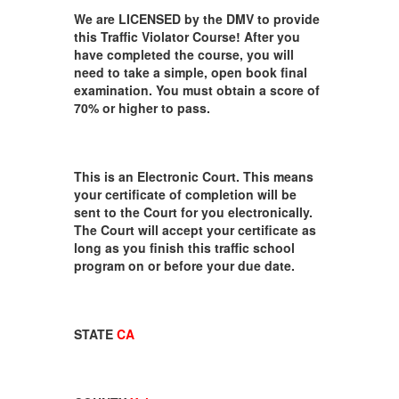
We are LICENSED by the DMV to provide
this Traffic Violator Course! After you
have completed the course, you will
need to take a simple, open book final
examination. You must obtain a score of
70% or higher to pass.
This is an Electronic Court. This means
your certificate of completion will be
sent to the Court for you electronically.
The Court will accept your certificate as
long as you finish this traffic school
program on or before your due date.
STATE
CA