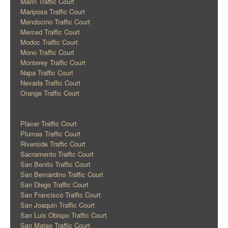
Marin Traffic Court
Mariposa Traffic Court
Mendocino Traffic Court
Merced Traffic Court
Modoc Traffic Court
Mono Traffic Court
Monterey Traffic Court
Napa Traffic Court
Nevada Traffic Court
Orange Traffic Court
Placer Traffic Court
Plumas Traffic Court
Riverside Traffic Court
Sacramento Traffic Court
San Benito Traffic Court
San Bernardino Traffic Court
San Diego Traffic Court
San Francisco Traffic Court
San Joaquin Traffic Court
San Luis Obispo Traffic Court
San Mateo Traffic Court