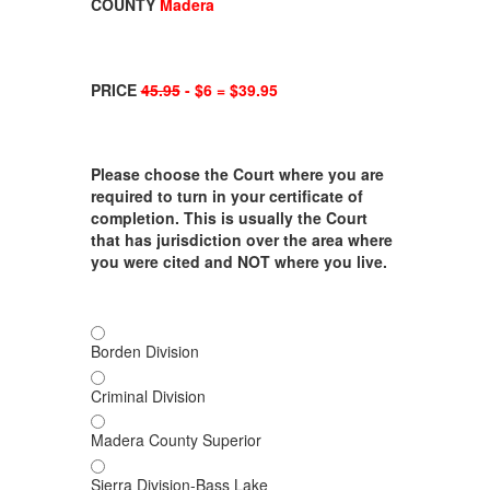
COUNTY
Madera
PRICE
45.95
- $6 = $39.95
Please choose the Court where you are
required to turn in your certificate of
completion. This is usually the Court
that has jurisdiction over the area where
you were cited and NOT where you live.
Borden Division
Criminal Division
Madera County Superior
Sierra Division-Bass Lake