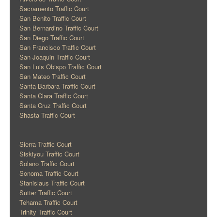
Sacramento Traffic Court
San Benito Traffic Court
San Bernardino Traffic Court
San Diego Traffic Court
San Francisco Traffic Court
San Joaquin Traffic Court
San Luis Obispo Traffic Court
San Mateo Traffic Court
Santa Barbara Traffic Court
Santa Clara Traffic Court
Santa Cruz Traffic Court
Shasta Traffic Court
Sierra Traffic Court
Siskiyou Traffic Court
Solano Traffic Court
Sonoma Traffic Court
Stanislaus Traffic Court
Sutter Traffic Court
Tehama Traffic Court
Trinity Traffic Court