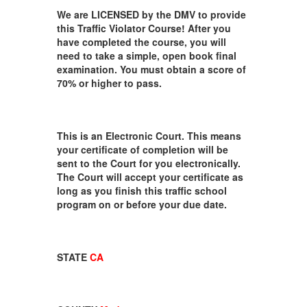
We are LICENSED by the DMV to provide
this Traffic Violator Course! After you
have completed the course, you will
need to take a simple, open book final
examination. You must obtain a score of
70% or higher to pass.
This is an Electronic Court. This means
your certificate of completion will be
sent to the Court for you electronically.
The Court will accept your certificate as
long as you finish this traffic school
program on or before your due date.
STATE
CA