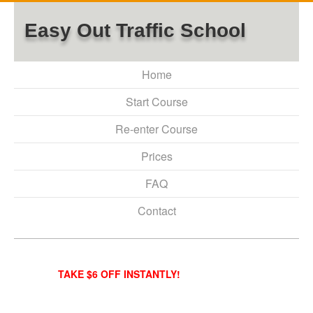
Easy Out Traffic School
Home
Start Course
Re-enter Course
Prices
FAQ
Contact
TAKE $6 OFF INSTANTLY!