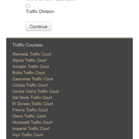
Traffic Division
Continue
Traffic Courses:
Alameda Traffic Court
Alpine Traffic Court
Amador Traffic Court
Butte Traffic Court
Calaveras Traffic Court
Colusa Traffic Court
Contra Costa Traffic Court
Del Norte Traffic Court
El Dorado Traffic Court
Fresno Traffic Court
Glenn Traffic Court
Humboldt Traffic Court
Imperial Traffic Court
Inyo Traffic Court