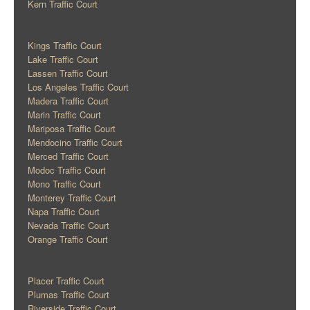
Kern Traffic Court
Kings Traffic Court
Lake Traffic Court
Lassen Traffic Court
Los Angeles Traffic Court
Madera Traffic Court
Marin Traffic Court
Mariposa Traffic Court
Mendocino Traffic Court
Merced Traffic Court
Modoc Traffic Court
Mono Traffic Court
Monterey Traffic Court
Napa Traffic Court
Nevada Traffic Court
Orange Traffic Court
Placer Traffic Court
Plumas Traffic Court
Riverside Traffic Court