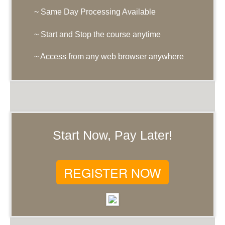
~ Same Day Processing Available
~ Start and Stop the course anytime
~ Access from any web browser anywhere
Start Now, Pay Later!
REGISTER NOW