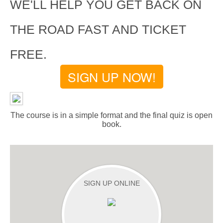
WE'LL HELP YOU GET BACK ON
THE ROAD FAST AND TICKET
FREE.
SIGN UP NOW!
The course is in a simple format and the final quiz is open
book.
SIGN UP ONLINE