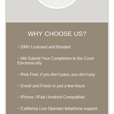
WHY CHOOSE US?
~ DMV Licensed and Bonded
~ We Submit Your Completion to the Court
Electronically
~ Risk Free: if you don't pass, you don't pay
~ Enroll and Finish in just a few hours
~ IPhone / IPad / Android Compatible!
~ California Live Operator telephone support