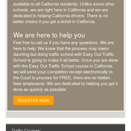
available to all California residents. Unlike some other
schools, we are right here in California and we are
dedicated to helping California drivers. There is no
better choice if you get a ticket in California.
We are here to help you
Feel free to call us if you have any questions. We are
here to help. We know that the process may seem
daunting but doing traffic school with Easy Out Traffic
School is going to make it all better. Once you are done
with the Easy Out Traffic School course in California,
we will send your completion receipt electronically to
the Court to process for FREE, there are no hidden
fees whatsoever. We are dedicated to helping you get it
done as quickly as possible.
REGISTER NOW
Traffic Courses: