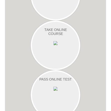
TAKE ONLINE
COURSE
PASS ONLINE TEST