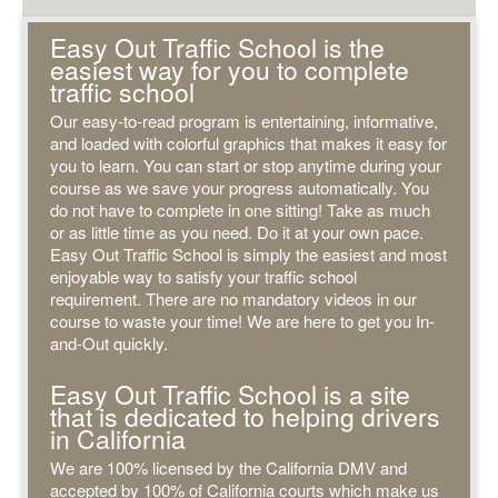
Easy Out Traffic School is the
easiest way for you to complete
traffic school
Our easy-to-read program is entertaining, informative,
and loaded with colorful graphics that makes it easy for
you to learn. You can start or stop anytime during your
course as we save your progress automatically. You
do not have to complete in one sitting! Take as much
or as little time as you need. Do it at your own pace.
Easy Out Traffic School is simply the easiest and most
enjoyable way to satisfy your traffic school
requirement. There are no mandatory videos in our
course to waste your time! We are here to get you In-
and-Out quickly.
Easy Out Traffic School is a site
that is dedicated to helping drivers
in California
We are 100% licensed by the California DMV and
accepted by 100% of California courts which make us