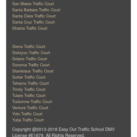
San Mateo Traffic Court
Santa Barbara Traffic Court
Santa Clara Traffic Court
Santa Cruz Traffic Court
Shasta Traffic Court
Sierra Traffic Court
Siskiyou Traffic Court
Solano Traffic Court
Sonoma Traffic Court
Stanislaus Traffic Court
Sutter Traffic Court
Tehama Traffic Court
Trinity Traffic Court
Tulare Traffic Court
Tuolumne Traffic Court
Ventura Traffic Court
Yolo Traffic Court
Yuba Traffic Court
Copyright @2013-2018 Easy Out Traffic School DMV
License #E1879. All Rights Reserved.