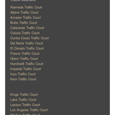
Alameda Traffic Court
Alpine Traffic Court
Amador Traffic Court
Butte Traffic Court
Calaveras Traffic Court
Colusa Traffic Court
Contra Costa Traffic Court
Del Norte Traffic Court
El Dorado Traffic Court
Fresno Traffic Court
Glenn Traffic Court
Humboldt Traffic Court
Imperial Traffic Court
Inyo Traffic Court
Kern Traffic Court
Kings Traffic Court
Lake Traffic Court
Lassen Traffic Court
Los Angeles Traffic Court
Madera Traffic Court