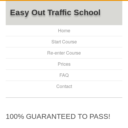
Easy Out Traffic School
Home
Start Course
Re-enter Course
Prices
FAQ
Contact
100% GUARANTEED TO PASS!