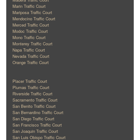
Marin Traffic Court
Mariposa Traffic Court
Mendocino Traffic Court
Merced Traffic Court
Modoc Traffic Court
Mono Traffic Court
Monterey Traffic Court
Napa Traffic Court
Nevada Traffic Court
Orange Traffic Court
Placer Traffic Court
Plumas Traffic Court
Riverside Traffic Court
Sacramento Traffic Court
San Benito Traffic Court
San Bernardino Traffic Court
San Diego Traffic Court
San Francisco Traffic Court
San Joaquin Traffic Court
San Luis Obispo Traffic Court