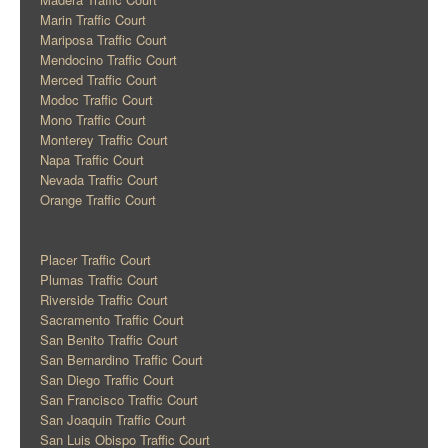
Marin Traffic Court
Mariposa Traffic Court
Mendocino Traffic Court
Merced Traffic Court
Modoc Traffic Court
Mono Traffic Court
Monterey Traffic Court
Napa Traffic Court
Nevada Traffic Court
Orange Traffic Court
Placer Traffic Court
Plumas Traffic Court
Riverside Traffic Court
Sacramento Traffic Court
San Benito Traffic Court
San Bernardino Traffic Court
San Diego Traffic Court
San Francisco Traffic Court
San Joaquin Traffic Court
San Luis Obispo Traffic Court