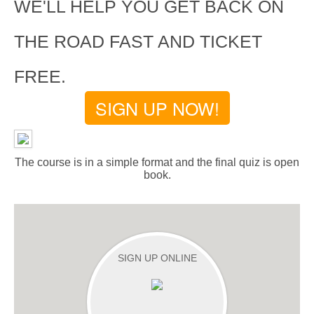
WE'LL HELP YOU GET BACK ON
THE ROAD FAST AND TICKET
FREE.
SIGN UP NOW!
The course is in a simple format and the final quiz is open
book.
SIGN UP ONLINE