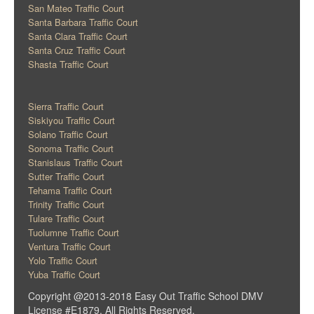
San Mateo Traffic Court
Santa Barbara Traffic Court
Santa Clara Traffic Court
Santa Cruz Traffic Court
Shasta Traffic Court
Sierra Traffic Court
Siskiyou Traffic Court
Solano Traffic Court
Sonoma Traffic Court
Stanislaus Traffic Court
Sutter Traffic Court
Tehama Traffic Court
Trinity Traffic Court
Tulare Traffic Court
Tuolumne Traffic Court
Ventura Traffic Court
Yolo Traffic Court
Yuba Traffic Court
Copyright @2013-2018 Easy Out Traffic School DMV
License #E1879. All Rights Reserved.