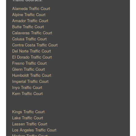
Alameda Traffic Court
Alpine Traffic Court
Amador Traffic Court
Butte Traffic Court
Calaveras Traffic Court
Colusa Traffic Court
Contra Costa Traffic Court
Del Norte Traffic Court
El Dorado Traffic Court
Fresno Traffic Court
Glenn Traffic Court
Humboldt Traffic Court
Imperial Traffic Court
Inyo Traffic Court
Kern Traffic Court
Kings Traffic Court
Lake Traffic Court
Lassen Traffic Court
Los Angeles Traffic Court
Madera Traffic Court