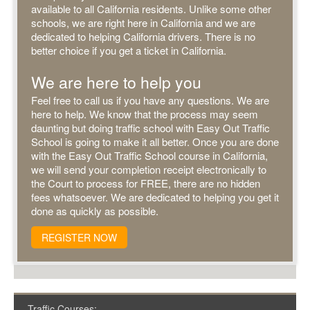
available to all California residents. Unlike some other
schools, we are right here in California and we are
dedicated to helping California drivers. There is no
better choice if you get a ticket in California.
We are here to help you
Feel free to call us if you have any questions. We are
here to help. We know that the process may seem
daunting but doing traffic school with Easy Out Traffic
School is going to make it all better. Once you are done
with the Easy Out Traffic School course in California,
we will send your completion receipt electronically to
the Court to process for FREE, there are no hidden
fees whatsoever. We are dedicated to helping you get it
done as quickly as possible.
REGISTER NOW
Traffic Courses: