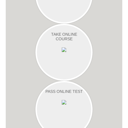
TAKE ONLINE
COURSE
PASS ONLINE TEST