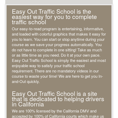
Easy Out Traffic School is the
easiest way for you to complete
traffic school
Our easy-to-read program is entertaining, informative,
and loaded with colorful graphics that makes it easy for
you to learn. You can start or stop anytime during your
course as we save your progress automatically. You
do not have to complete in one sitting! Take as much
or as little time as you need. Do it at your own pace.
Easy Out Traffic School is simply the easiest and most
enjoyable way to satisfy your traffic school
requirement. There are no mandatory videos in our
course to waste your time! We are here to get you In-
and-Out quickly.
Easy Out Traffic School is a site
that is dedicated to helping drivers
in California
We are 100% licensed by the California DMV and
accepted by 100% of California courts which make us