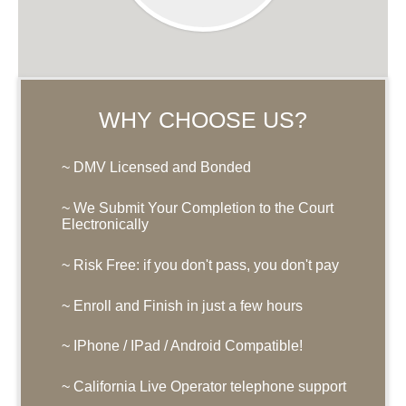
WHY CHOOSE US?
~ DMV Licensed and Bonded
~ We Submit Your Completion to the Court
Electronically
~ Risk Free: if you don't pass, you don't pay
~ Enroll and Finish in just a few hours
~ IPhone / IPad / Android Compatible!
~ California Live Operator telephone support