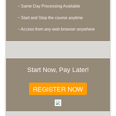
~ Same Day Processing Available
~ Start and Stop the course anytime
~ Access from any web browser anywhere
Start Now, Pay Later!
REGISTER NOW