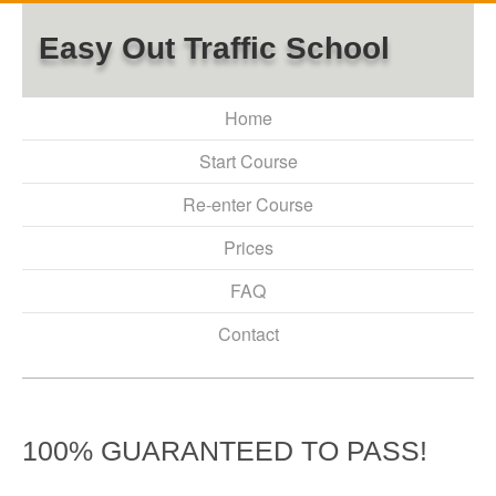
Easy Out Traffic School
Home
Start Course
Re-enter Course
Prices
FAQ
Contact
100% GUARANTEED TO PASS!